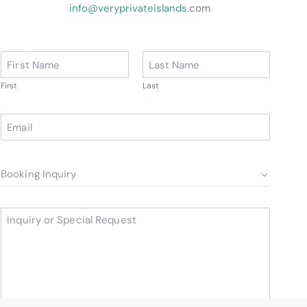
info@veryprivateislands.
com
*
First
Last
*