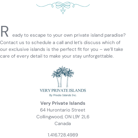
R
eady to escape to your own private island paradise?
Contact us to schedule a call and let’s discuss which of
our exclusive islands is the perfect fit for you – we’ll take
care of every detail to make your stay unforgettable.
Very Private Islands
64 Hurontario Street
Collingwood, ON L9Y 2L6
Canada
1.416.728.4989