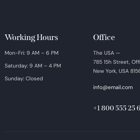
Working Hours
Office
Mon-Fri: 9 AM – 6 PM
The USA —
785 15h Street, Of
Saturday: 9 AM – 4 PM
New York, USA 815
Sunday: Closed
info@email.com
+1 800 555 25 