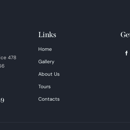
Links
Ge
Home
fice 478
Gallery
66
About Us
Tours
Contacts
69