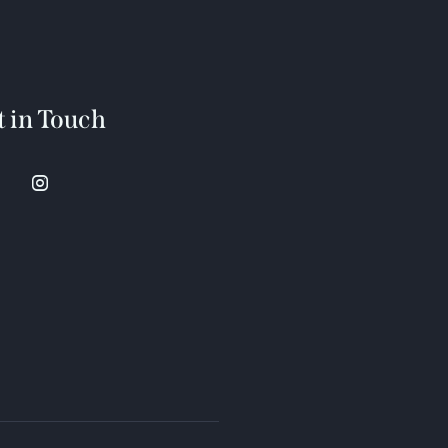
t in Touch