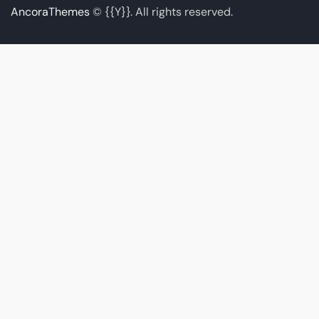
AncoraThemes
© {{Y}}. All rights reserved.