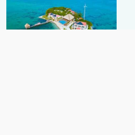
Prince
8-22 guests Starting from USD 6,660 per night for
the whole island, all inclusive.