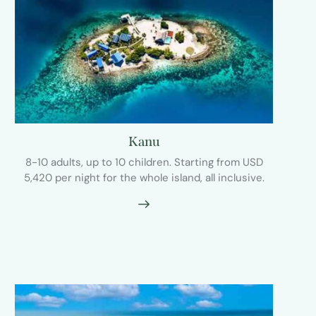
Kanu
8-10 adults, up to 10 children. Starting from USD
5,420 per night for the whole island, all inclusive.