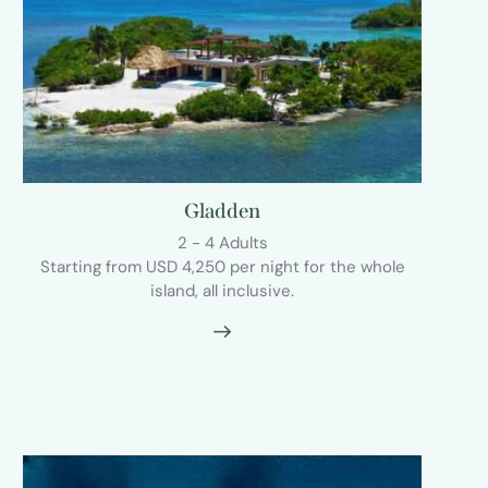
Gladden
2 - 4 Adults
Starting from USD 4,250 per night for the whole
island, all inclusive.