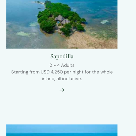
Sapodilla
2 - 4 Adults
Starting from USD 4,250 per night for the whole
island, all inclusive.