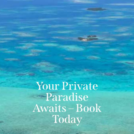
Your Private
Paradise
Awaits – Book
Today