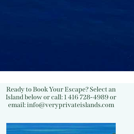
Ready to Book Your Escape? Select an
Island below or call: 1 416 728-4989 or
email: info@veryprivateislands.com