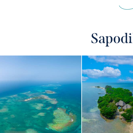
Sapodi