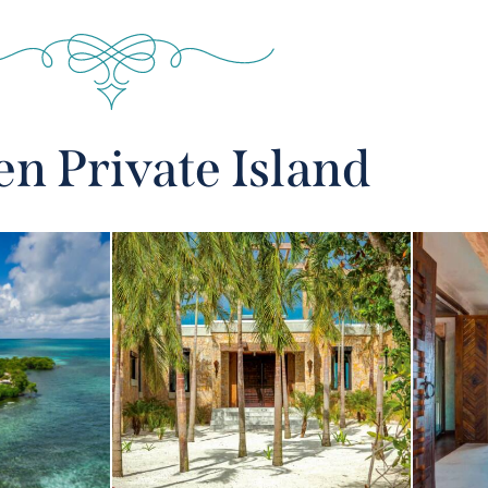
n Private Island