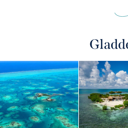
Gladde