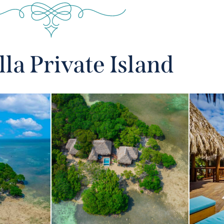
lla Private Island