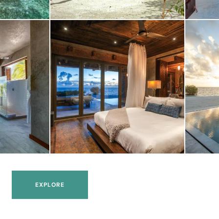
EXPLORE