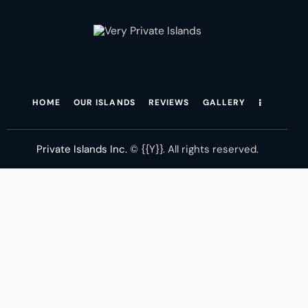
[instagram-feed feed=4
HOME
OUR ISLANDS
REVIEWS
GALLERY
Private Islands Inc.
© {{Y}}. All rights reserved.