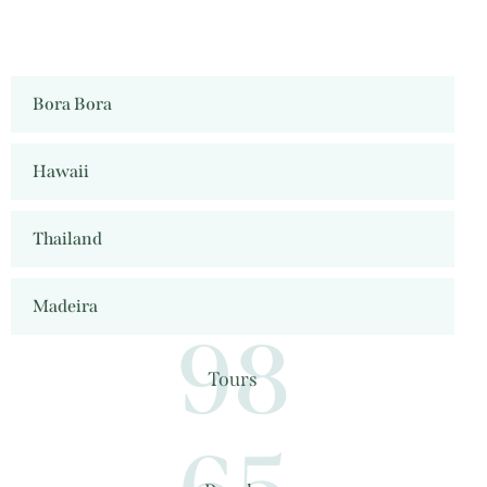
Bora Bora
Hawaii
Thailand
Madeira
98
Tours