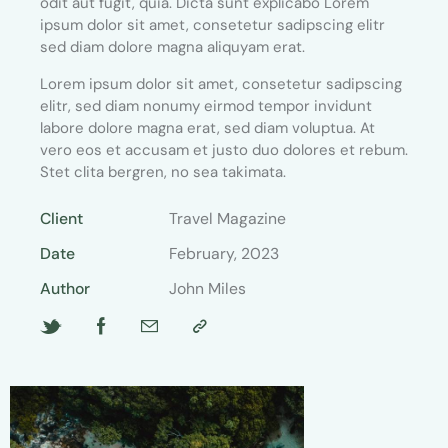
odit aut fugit, quia. Dicta sunt explicabo Lorem
ipsum dolor sit amet, consetetur sadipscing elitr
sed diam dolore magna aliquyam erat.
Lorem ipsum dolor sit amet, consetetur sadipscing
elitr, sed diam nonumy eirmod tempor invidunt
labore dolore magna erat, sed diam voluptua. At
vero eos et accusam et justo duo dolores et rebum.
Stet clita bergren, no sea takimata.
Client
Travel Magazine
Date
February, 2023
Author
John Miles