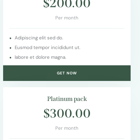
$200.00
Per month
Adipiscing elit sed do.
Eusmod tempor incididunt ut.
labore et dolore magna.
GET NOW
Platinum pack
$300.00
Per month