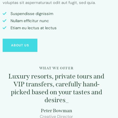
voluptas sit aspernaturaut odit aut fugit, sed quia.
Suspendisse dignissim
Nullam efficitur nunc
Etiam eu lectus at lectus
ABOUT US
WHAT WE OFFER
Luxury resorts, private tours and
VIP transfers, carefully hand-
picked based on your tastes and
desires
_
Peter Bowman
Creative Director