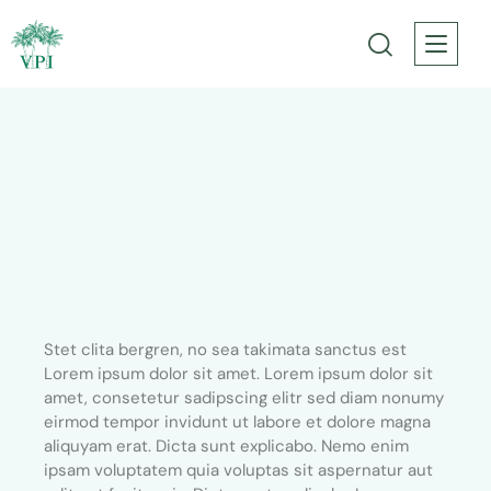
3-day tours from Marrakech through
Sahara desert
Stet clita bergren, no sea takimata sanctus est
Lorem ipsum dolor sit amet. Lorem ipsum dolor sit
amet, consetetur sadipscing elitr sed diam nonumy
eirmod tempor invidunt ut labore et dolore magna
aliquyam erat. Dicta sunt explicabo. Nemo enim
ipsam voluptatem quia voluptas sit aspernatur aut