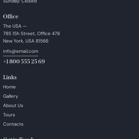
Sunday: Closed
Office
The USA —
785 15h Street, Office 478
New York, USA 81566
info@email.com
+1 800 555 25 69
Links
Home
Gallery
About Us
Tours
Contacts