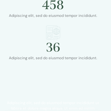
458
Adipiscing elit, sed do eiusmod tempor incididunt.
36
Adipiscing elit, sed do eiusmod tempor incididunt.
OUR PRICE PLANS
A wide variety of options
Adipiscing elit, sed do eiusmod tempor incididunt ut
labore et dolore magna aliqua. Ut enim ad minim.