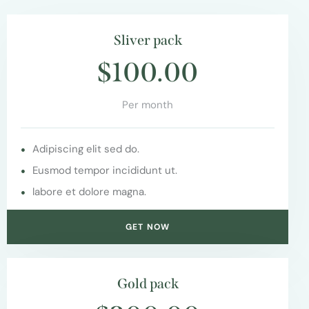
Sliver pack
$100.00
Per month
Adipiscing elit sed do.
Eusmod tempor incididunt ut.
labore et dolore magna.
GET NOW
Gold pack