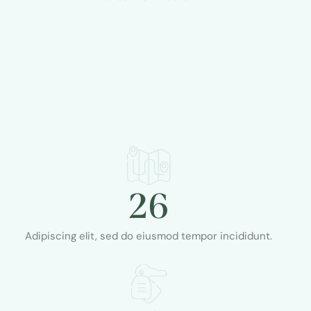
26
Adipiscing elit, sed do eiusmod tempor incididunt.