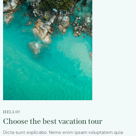
HELLO!
Choose the best vacation tour
Dicta sunt explicabo. Nemo enim ipsam voluptatem quia