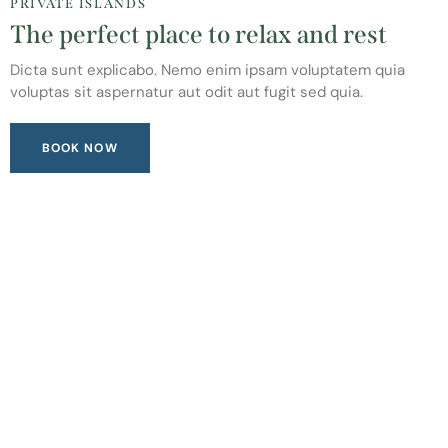
PRIVATE ISLANDS
The perfect place to relax and rest
Dicta sunt explicabo. Nemo enim ipsam voluptatem quia
voluptas sit aspernatur aut odit aut fugit sed quia.
BOOK NOW