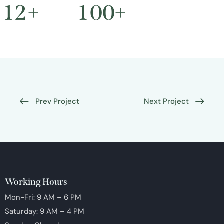
1
2
+
1
0
0
+
Prev Project
Next Project
Working Hours
Mon-Fri: 9 AM – 6 PM
Saturday: 9 AM – 4 PM