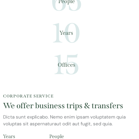
65
People
10
Years
15
Offices
CORPORATE SERVICE
We offer business trips & transfers
Dicta sunt explicabo. Nemo enim ipsam voluptatem quia
voluptas sit aspernaturaut odit aut fugit, sed quia.
Years
People