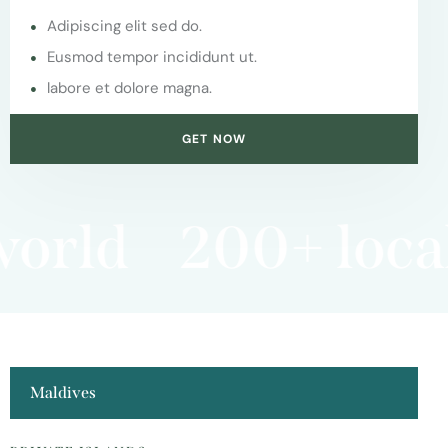
Adipiscing elit sed do.
Eusmod tempor incididunt ut.
labore et dolore magna.
GET NOW
orld
200+ local 
Maldives