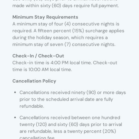
made within sixty (60) days require full payment.
Minimum Stay Requirements
A minimum stay of four (4) consecutive nights is
required. A fifteen percent (15%) surcharge applies
during the holiday season, which requires a
minimum stay of seven (7) consecutive nights.
Check-In / Check-Out
Check-in time is 4:00 PM local time. Check-out
time is 10:00 AM local time.
Cancellation Policy
Cancellations received ninety (90) or more days
prior to the scheduled arrival date are fully
refundable.
Cancellations received between one hundred
twenty (120) and sixty (60) days prior to arrival
are refundable, less a twenty percent (20%)
cancellation fee.