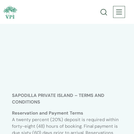
Sapodilla – Rental Agreement Terms
and Conditions
SAPODILLA PRIVATE ISLAND – TERMS AND
CONDITIONS
Reservation and Payment Terms
A twenty percent (20%) deposit is required within
forty-eight (48) hours of booking. Final payment is
due sixty (60) days prior to arrival. Reservations