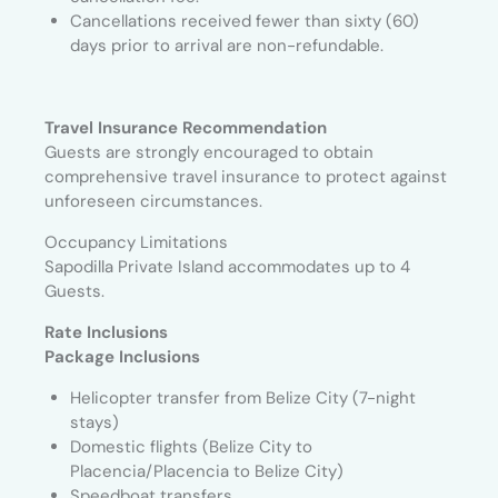
Cancellations received fewer than sixty (60)
days prior to arrival are non-refundable.
Travel Insurance Recommendation
Guests are strongly encouraged to obtain
comprehensive travel insurance to protect against
unforeseen circumstances.
Occupancy Limitations
Sapodilla Private Island accommodates up to 4
Guests.
Rate Inclusions
Package Inclusions
Helicopter transfer from Belize City (7-night
stays)
Domestic flights (Belize City to
Placencia/Placencia to Belize City)
Speedboat transfers