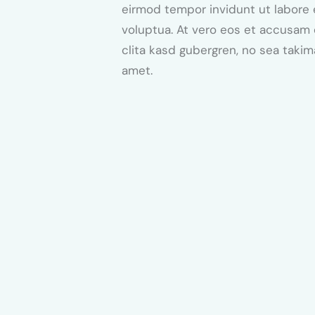
eirmod tempor invidunt ut labore 
voluptua. At vero eos et accusam 
clita kasd gubergren, no sea taki
amet.