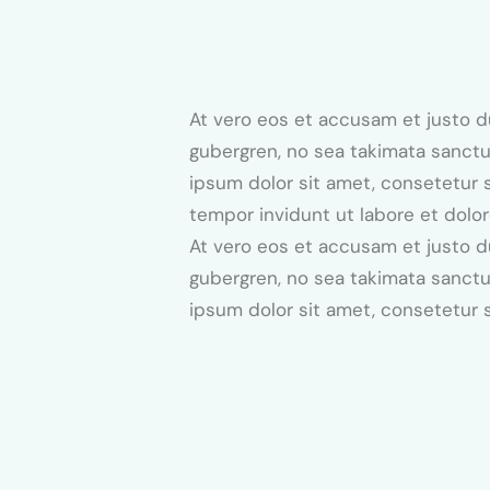
At vero eos et accusam et justo d
gubergren, no sea takimata sanctu
ipsum dolor sit amet, consetetur 
tempor invidunt ut labore et dolo
At vero eos et accusam et justo d
gubergren, no sea takimata sanctu
ipsum dolor sit amet, consetetur s