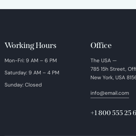
Working Hours
Office
Mon-Fri: 9 AM – 6 PM
The USA —
785 15h Street, Of
Saturday: 9 AM – 4 PM
New York, USA 815
Sunday: Closed
info@email.com
+1 800 555 25 