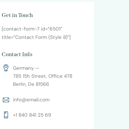
Get in Touch
[contact-form-7 id=”6501″
title=”Contact Form (Style 8)”]
Contact Info
Germany —
785 15h Street, Office 478
Berlin, De 81566
info@email.com
+1 840 841 25 69