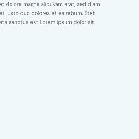
et dolore magna aliquyam erat, sed diam
et justo duo dolores et ea rebum. Stet
mata sanctus est Lorem ipsum dolor sit