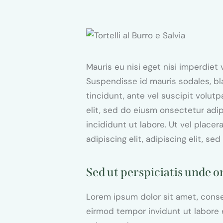
$95.00
Mauris eu nisi eget nisi imperdiet
Suspendisse id mauris sodales, bla
tincidunt, ante vel suscipit volut
elit, sed do eiusm onsectetur adi
incididunt ut labore. Ut vel placer
adipiscing elit, adipiscing elit, sed
Sed ut perspiciatis unde o
Lorem ipsum dolor sit amet, conse
eirmod tempor invidunt ut labore 