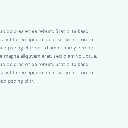
uo dolores et ea rebum. Stet clita kasd
s est Lorem ipsum dolor sit amet. Lorem
sadipscing elitr, sed diam nonumy eirmod
re magna aliquyam erat, sed diam voluptua.
uo dolores et ea rebum. Stet clita kasd
s est Lorem ipsum dolor sit amet. Lorem
adipscing elitr.