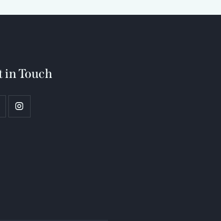
t in Touch