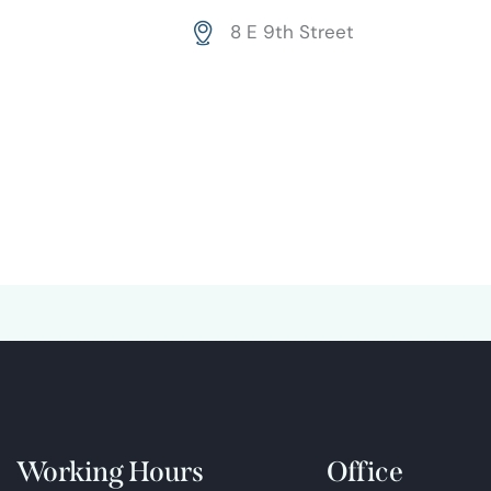
Ph
ail:
8 E 9th Street
on
Ad
e:
dr
es
s:
Working Hours
Office