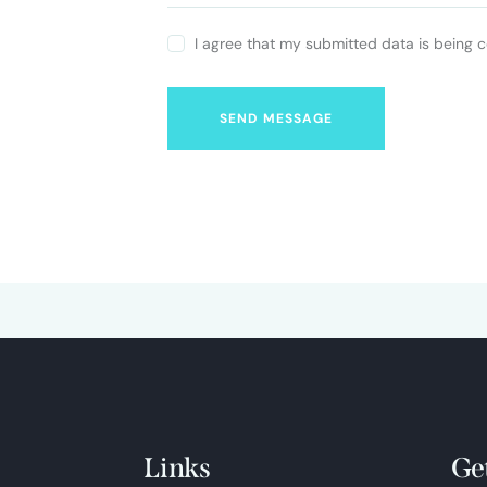
I agree that my submitted data is being c
SEND MESSAGE
Links
Ge