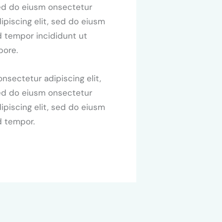
ed do eiusm onsectetur
ipiscing elit, sed do eiusm
 tempor incididunt ut
bore.
nsectetur adipiscing elit,
ed do eiusm onsectetur
ipiscing elit, sed do eiusm
d tempor.