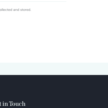
ollected and stored.
t in Touch