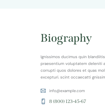
Biography
Ignissimos ducimus quin blandiitis
praesentium voluptatem deleniti 
corrupti quos dolores et quas mol
excepturi. scint occaecatti gnissi
info@example.com
E-
8 (800) 123-45-67
m