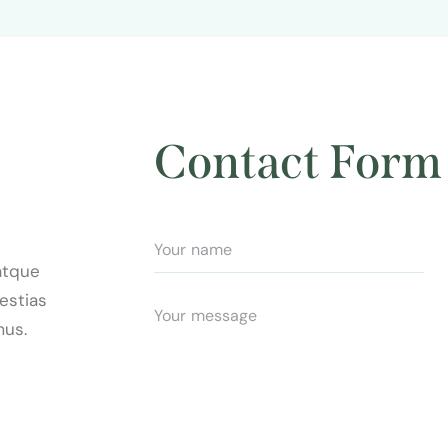
Contact Form
atque
estias
mus.