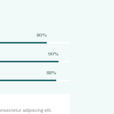
80%
90%
88%
nsectetur adipiscing elit,