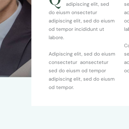
adipiscing elit, sed
s
do eiusm onsectetur
ad
adipiscing elit, sed do eiusm
od
od tempor incididunt ut
la
labore.
Co
Adipiscing elit, sed do eiusm
s
consectetur aonsectetur
ad
sed do eiusm od tempor
o
adipiscing elit, sed do eiusm
od tempor.