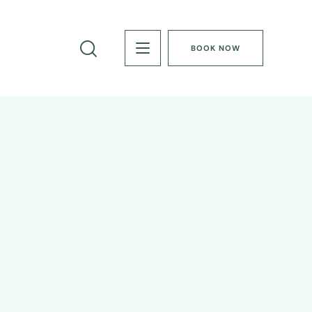
BOOK NOW