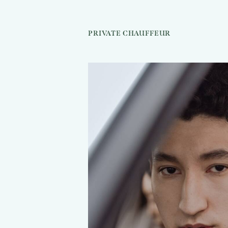
PRIVATE CHAUFFEUR