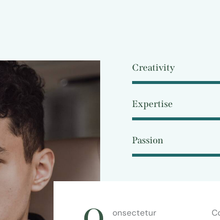
Creativity
Expertise
Passion
Q
onsectetur
Co