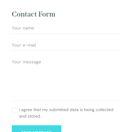
Ad
e:
dr
Contact Form
es
s:
I agree that my submitted data is being collected
and stored.