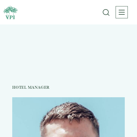
Justin Lee
HOTEL MANAGER