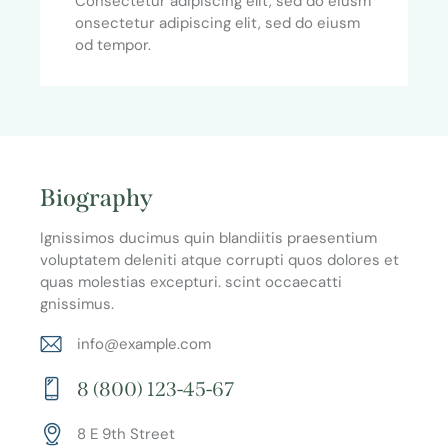
Consectetur adipiscing elit, sed do eiusm
onsectetur adipiscing elit, sed do eiusm
od tempor.
Biography
Ignissimos ducimus quin blandiitis praesentium
voluptatem deleniti atque corrupti quos dolores et
quas molestias excepturi. scint occaecatti
gnissimus.
info@example.com
E-
8 (800) 123-45-67
m
Ph
ail:
8 E 9th Street
on