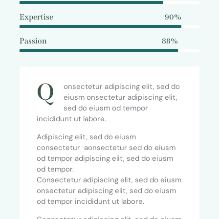
Expertise
90%
Passion
88%
Q
onsectetur adipiscing elit, sed do
eiusm onsectetur adipiscing elit,
sed do eiusm od tempor
incididunt ut labore.
Adipiscing elit, sed do eiusm
consectetur aonsectetur sed do eiusm
od tempor adipiscing elit, sed do eiusm
od tempor.
Consectetur adipiscing elit, sed do eiusm
onsectetur adipiscing elit, sed do eiusm
od tempor incididunt ut labore.