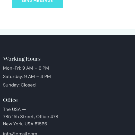
SEND MESSAGE
Working Hours
Mon-Fri: 9 AM – 6 PM
Saturday: 9 AM – 4 PM
Sunday: Closed
Office
The USA —
785 15h Street, Office 478
New York, USA 81566
info@email.com