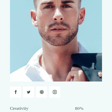
Creativity
80%