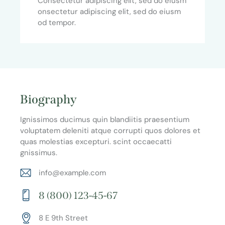
Consectetur adipiscing elit, sed do eiusm
onsectetur adipiscing elit, sed do eiusm
od tempor.
Biography
Ignissimos ducimus quin blandiitis praesentium
voluptatem deleniti atque corrupti quos dolores et
quas molestias excepturi. scint occaecatti
gnissimus.
info@example.com
E-
8 (800) 123-45-67
m
Ph
ail:
8 E 9th Street
on