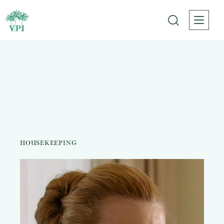
Karen Wallace
HOUSEKEEPING