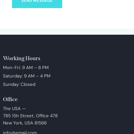
SEND MESSAGE
Working Hours
Mon-Fri: 9 AM – 6 PM
Saturday: 9 AM – 4 PM
Sunday: Closed
Office
The USA —
785 15h Street, Office 478
New York, USA 81566
info@email.com