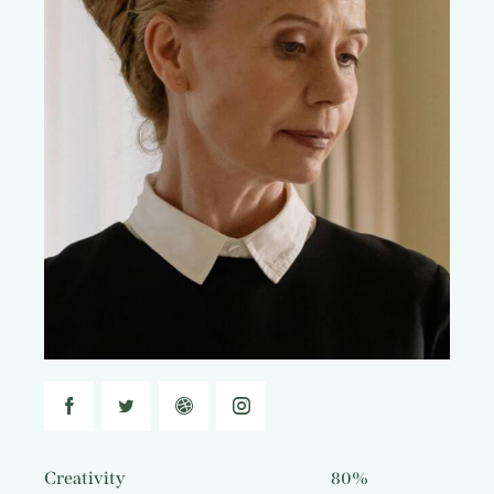
Creativity
80%