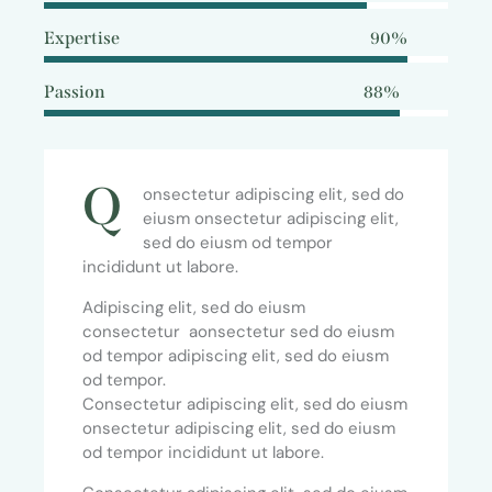
Expertise
90%
Passion
88%
Q
onsectetur adipiscing elit, sed do
eiusm onsectetur adipiscing elit,
sed do eiusm od tempor
incididunt ut labore.
Adipiscing elit, sed do eiusm
consectetur aonsectetur sed do eiusm
od tempor adipiscing elit, sed do eiusm
od tempor.
Consectetur adipiscing elit, sed do eiusm
onsectetur adipiscing elit, sed do eiusm
od tempor incididunt ut labore.