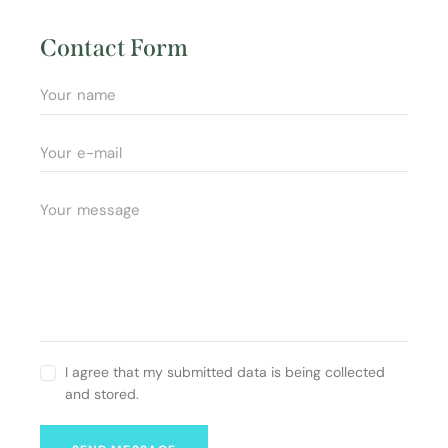
Ad
e:
dr
Contact Form
es
s:
I agree that my submitted data is being collected
and stored.