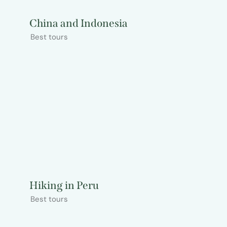
China and Indonesia
Best tours
Hiking in Peru
Best tours