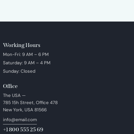
Working Hours
Mon-Fri: 9 AM – 6 PM
Saturday: 9 AM – 4 PM
Sunday: Closed
Office
The USA —
785 15h Street, Office 478
New York, USA 81566
info@email.com
+1 800 555 25 69