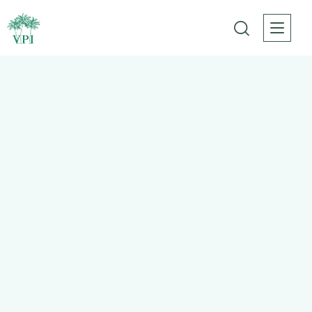
Best tours