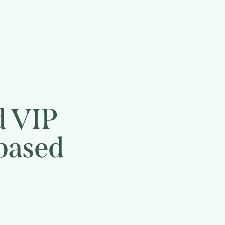
d VIP
 based