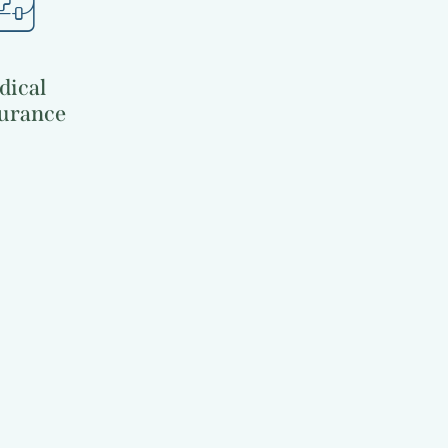
dical
urance