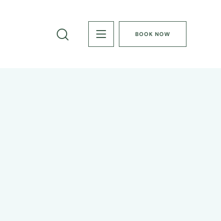
BOOK NOW