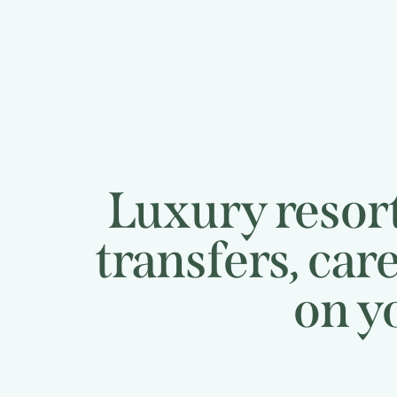
Luxury resort
transfers, car
on your 