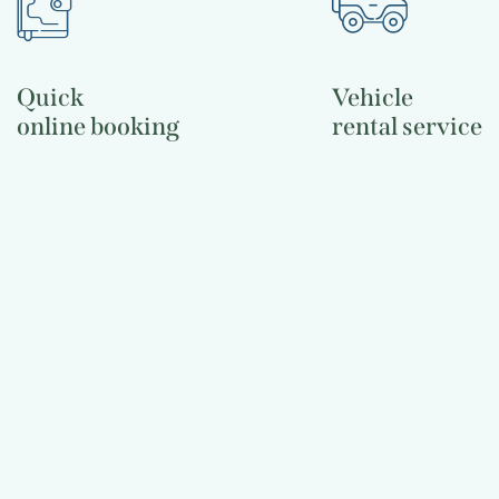
Quick
Vehicle
online booking
rental service