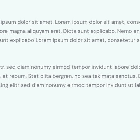
 ipsum dolor sit amet. Lorem ipsum dolor sit amet, conse
ore magna aliquyam erat. Dicta sunt explicabo. Nemo e
a sunt explicabo Lorem ipsum dolor sit amet, consetetur 
itr, sed diam nonumy eirmod tempor invidunt labore dol
 et rebum. Stet clita bergren, no sea takimata sanctus.
cing elitr sed diam nonumy eirmod tempor invidunt ut l