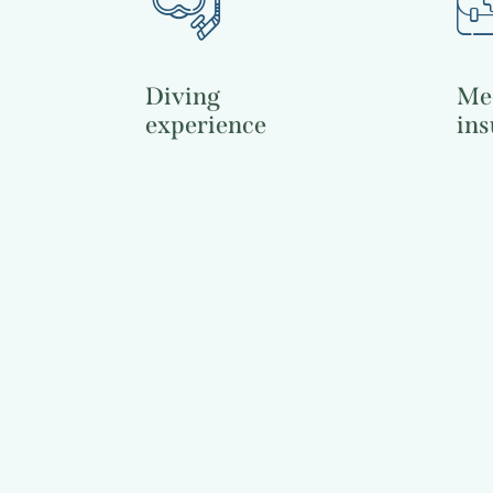
Diving
Me
experience
ins