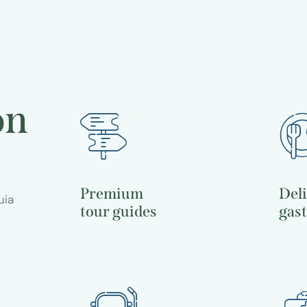
evenings
Travel guide
on
Premium
Del
uia
tour guides
gas