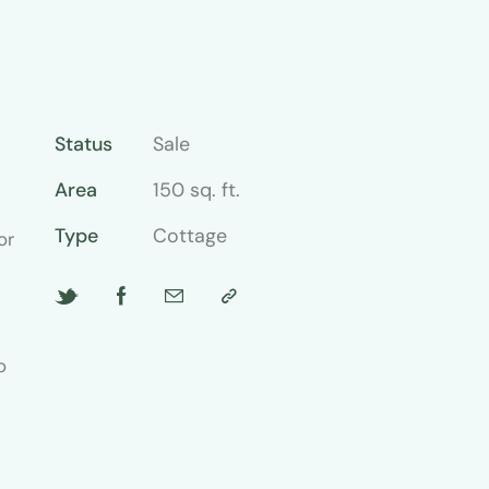
Status
Sale
Area
150 sq. ft.
Type
Cottage
or
o