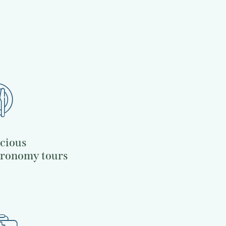
Culinary traditions
Travel guide
icious
tronomy tours