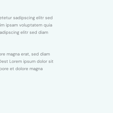
tetur sadipscing elitr sed
nim ipsam voluptatem quia
sadipscing elitr sed diam
ore magna erat, sed diam
 Dest Lorem ipsum dolor sit
abore et dolore magna