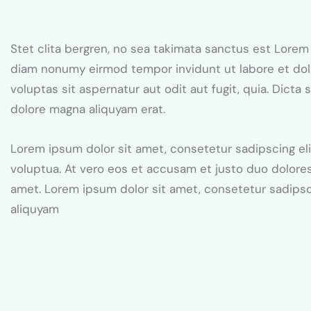
Stet clita bergren, no sea takimata sanctus est Lorem
diam nonumy eirmod tempor invidunt ut labore et dol
voluptas sit aspernatur aut odit aut fugit, quia. Dict
dolore magna aliquyam erat.
Lorem ipsum dolor sit amet, consetetur sadipscing el
voluptua. At vero eos et accusam et justo duo dolores
amet. Lorem ipsum dolor sit amet, consetetur sadips
aliquyam