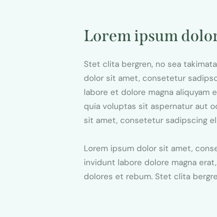
Lorem ipsum dolo
Stet clita bergren, no sea takima
dolor sit amet, consetetur sadips
labore et dolore magna aliquyam 
quia voluptas sit aspernatur aut o
sit amet, consetetur sadipscing el
Lorem ipsum dolor sit amet, cons
invidunt labore dolore magna erat
dolores et rebum. Stet clita bergr