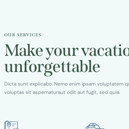
s
Caribbean dream
Travel guide
OUR SERVICES
Make your vacati
unforgettable
Dicta sunt explicabo. Nemo enim ipsam voluptatem q
voluptas sit aspernaturaut odit aut fugit, sed quia.