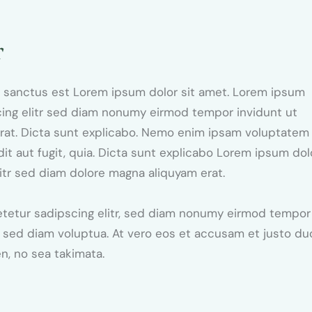
r
ta sanctus est Lorem ipsum dolor sit amet. Lorem ipsum
cing elitr sed diam nonumy eirmod tempor invidunt ut
erat. Dicta sunt explicabo. Nemo enim ipsam voluptatem
dit aut fugit, quia. Dicta sunt explicabo Lorem ipsum dol
itr sed diam dolore magna aliquyam erat.
etetur sadipscing elitr, sed diam nonumy eirmod tempor
, sed diam voluptua. At vero eos et accusam et justo du
en, no sea takimata.