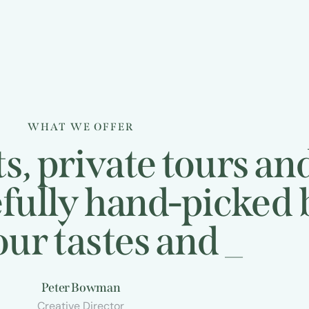
WHAT WE OFFER
s, private tours an
efully hand-picked
tastes and
desires
_
Peter Bowman
Creative Director