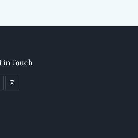
t in Touch