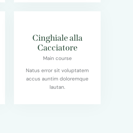
$95.00
Cinghiale alla
Cacciatore
Main course
Natus error sit voluptatem
accus auntim doloremque
lautan.