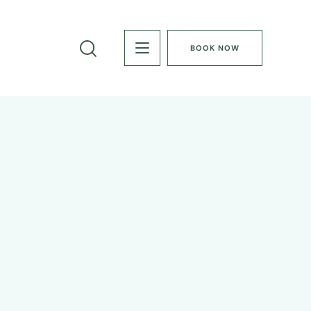
BOOK NOW