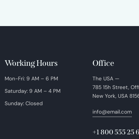
Working Hours
Office
Mon-Fri: 9 AM – 6 PM
The USA —
785 15h Street, Of
Saturday: 9 AM – 4 PM
New York, USA 815
Sunday: Closed
info@email.com
+1 800 555 25 