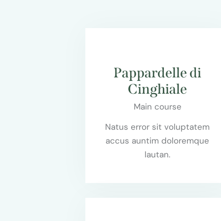
$75.00
Pappardelle di
Cinghiale
Main course
Natus error sit voluptatem
accus auntim doloremque
lautan.
$55.00