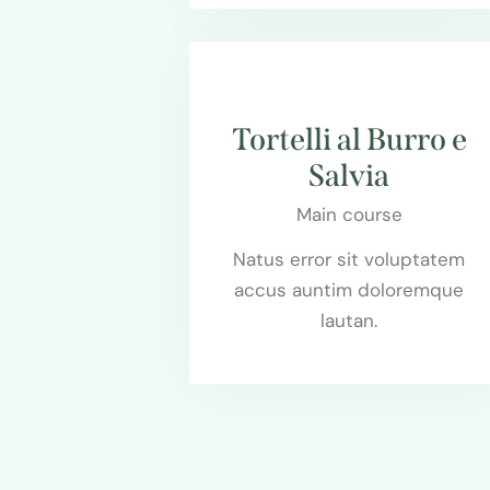
$95.00
Tortelli al Burro e
Salvia
Main course
Natus error sit voluptatem
accus auntim doloremque
lautan.