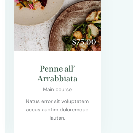
$75.00
Penne all’
Arrabbiata
Main course
Natus error sit voluptatem
accus auntim doloremque
lautan.