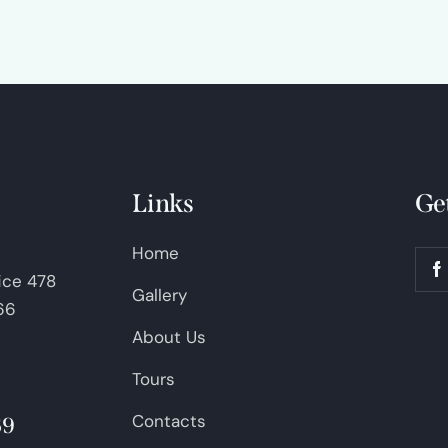
Links
Ge
Home
fice 478
Gallery
66
About Us
Tours
Contacts
69