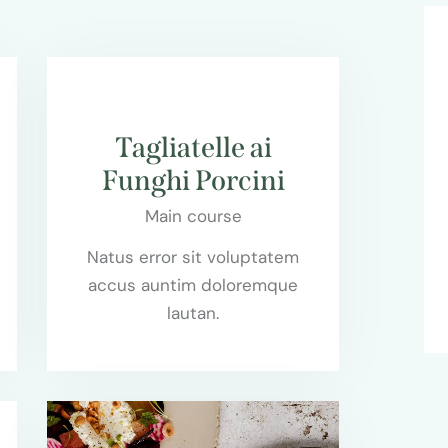
$85.00
Tagliatelle ai
Funghi Porcini
Main course
Natus error sit voluptatem
accus auntim doloremque
lautan.