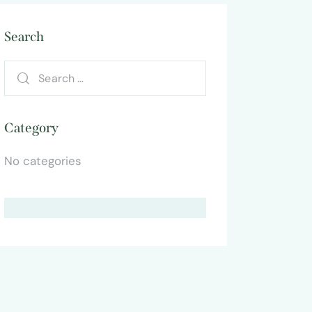
Search
Category
No categories