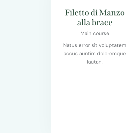
Filetto di Manzo
alla brace
Main course
Natus error sit voluptatem
accus auntim doloremque
lautan.