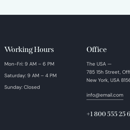
Working Hours
Office
Mon-Fri: 9 AM – 6 PM
The USA —
785 15h Street, Of
Saturday: 9 AM – 4 PM
New York, USA 815
Sunday: Closed
info@email.com
+1 800 555 25 