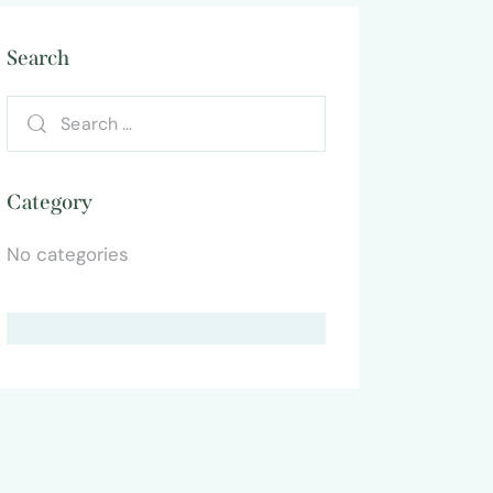
Search
Category
No categories