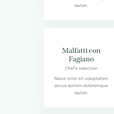
lautan.
$75.00
Malfatti con
Fagiano
Chef's selection
Natus error sit voluptatem
accus auntim doloremque
lautan.