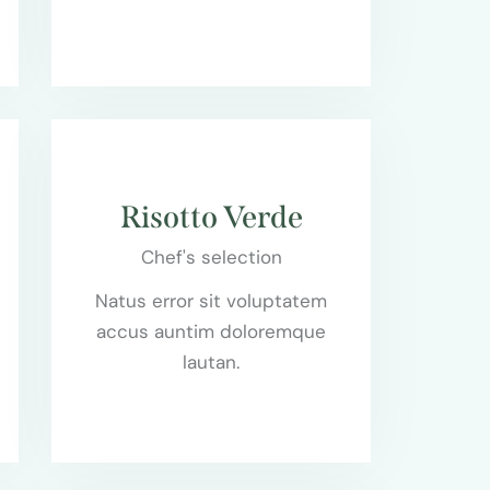
$65.00
Risotto Verde
Chef's selection
Natus error sit voluptatem
accus auntim doloremque
lautan.