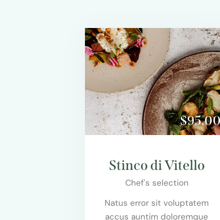
$95.0
Stinco di Vitello
Chef's selection
Natus error sit voluptatem
accus auntim doloremque