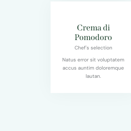
$55.00
Crema di
Pomodoro
Chef's selection
Natus error sit voluptatem
accus auntim doloremque
lautan.