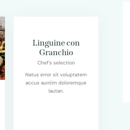
$55.00
Linguine con
Granchio
Chef's selection
0
Natus error sit voluptatem
accus auntim doloremque
lautan.