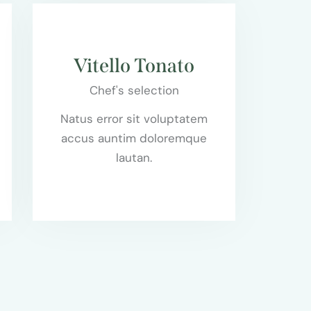
$85.00
Vitello Tonato
Chef's selection
Natus error sit voluptatem
accus auntim doloremque
lautan.