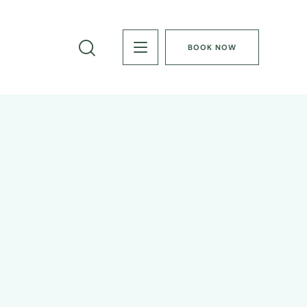
BOOK NOW