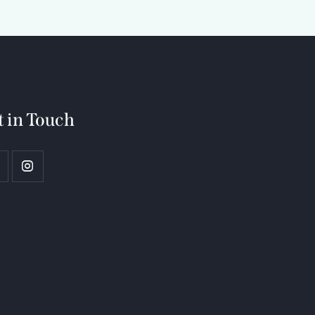
t in Touch