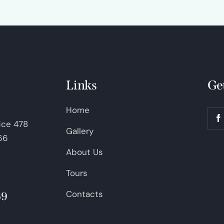
Links
Ge
Home
fice 478
Gallery
66
About Us
Tours
Contacts
69