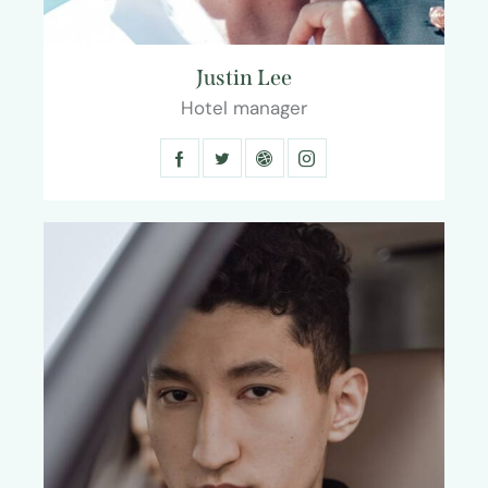
Justin Lee
Hotel manager