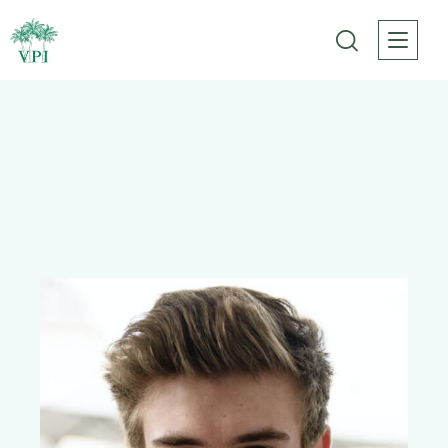
All Team