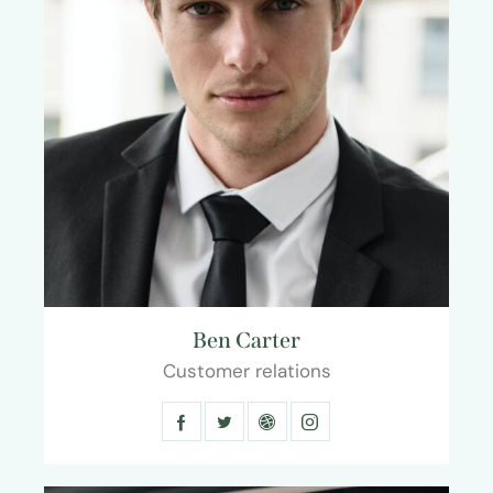
Ben Carter
Customer relations