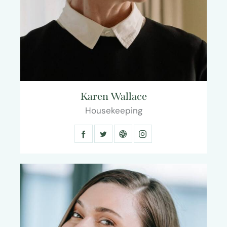
Karen Wallace
Housekeeping