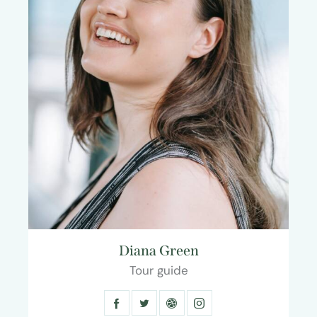
Diana Green
Tour guide