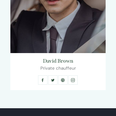
David Brown
Private chauffeur