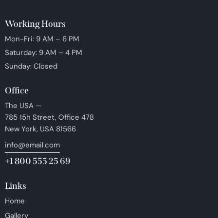
Working Hours
Mon-Fri: 9 AM – 6 PM
Saturday: 9 AM – 4 PM
Sunday: Closed
Office
The USA —
785 15h Street, Office 478
New York, USA 81566
info@email.com
+1 800 555 25 69
Links
Home
Gallery