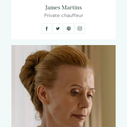
James Martins
Private chauffeur